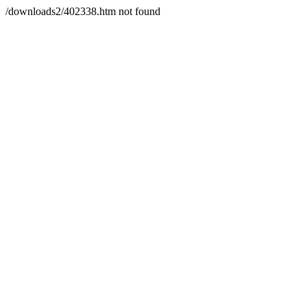
/downloads2/402338.htm not found